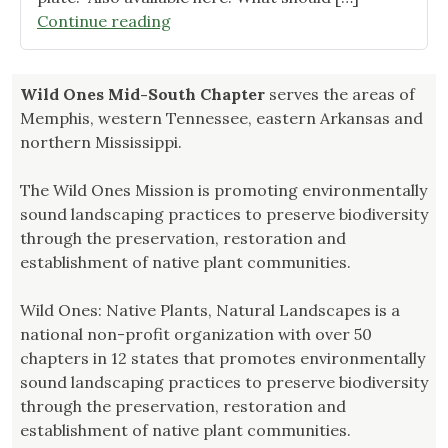
"Reading
Continue reading
Recommendation:
July"
Wild Ones Mid-South Chapter
serves the areas of
Memphis, western Tennessee, eastern Arkansas and
northern Mississippi.
The Wild Ones Mission is promoting environmentally
sound landscaping practices to preserve biodiversity
through the preservation, restoration and
establishment of native plant communities.
Wild Ones: Native Plants, Natural Landscapes is a
national non-profit organization with over 50
chapters in 12 states that promotes environmentally
sound landscaping practices to preserve biodiversity
through the preservation, restoration and
establishment of native plant communities.