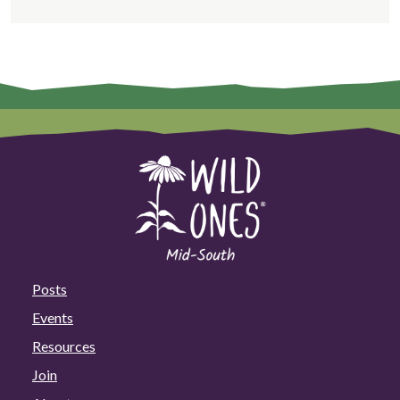
Posts
Events
Resources
Join