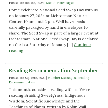
Posted on
Jan 4th, 2024
|
Member Messages
Come celebrate National Seed Swap Day with us
on January 27, 2024 at Lichterman Nature
Center, 10 am until 2 pm. We’ll have seeds
carefully packaged by hand in envelopes to
share. The Seed Swap is part of a larger event at
Lichterman. National Seed Swap Day is declared
on the last Saturday of January […]
Continue
"National
reading
Seed
Swap
Day
Reading Recommendation: September
at
Posted on
Sep 16th, 2022
|
Member Messages
,
Reading
Lichterman"
Recommendation
This month, consider reading with us! We’re
reading Braiding Sweetgrass: Indigenous
Wisdom, Scientific Knowledge and the
Teachings of Plants, written by Robin Wall