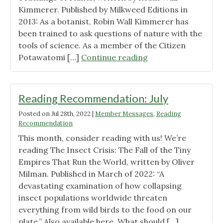
Kimmerer. Published by Milkweed Editions in
2013: As a botanist, Robin Wall Kimmerer has
been trained to ask questions of nature with the
tools of science. As a member of the Citizen
"Reading
Potawatomi […]
Continue reading
Recommendation:
September"
Reading Recommendation: July
Posted on
Jul 28th, 2022
|
Member Messages
,
Reading
Recommendation
This month, consider reading with us! We’re
reading The Insect Crisis: The Fall of the Tiny
Empires That Run the World, written by Oliver
Milman. Published in March of 2022: “A
devastating examination of how collapsing
insect populations worldwide threaten
everything from wild birds to the food on our
plate.” Also available here. What should […]