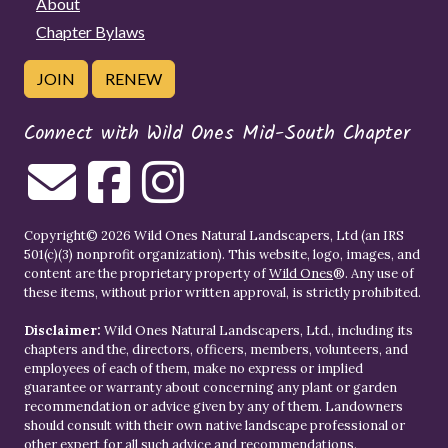
About
Chapter Bylaws
JOIN
RENEW
Connect with Wild Ones Mid-South Chapter
Copyright© 2026 Wild Ones Natural Landscapers, Ltd (an IRS
501(c)(3) nonprofit organization). This website, logo, images, and
content are the proprietary property of
Wild Ones
®. Any use of
these items, without prior written approval, is strictly prohibited.
Disclaimer:
Wild Ones Natural Landscapers, Ltd., including its
chapters and the, directors, officers, members, volunteers, and
employees of each of them, make no express or implied
guarantee or warranty about concerning any plant or garden
recommendation or advice given by any of them. Landowners
should consult with their own native landscape professional or
other expert for all such advice and recommendations.