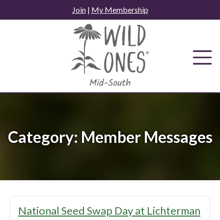
Skip
Join
|
My Membership
to
content
Category:
Member Messages
National Seed Swap Day at Lichterman