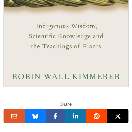
Share