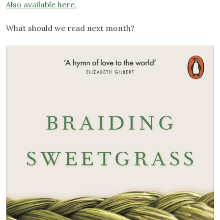
Also
available
here.
What should we read next month?