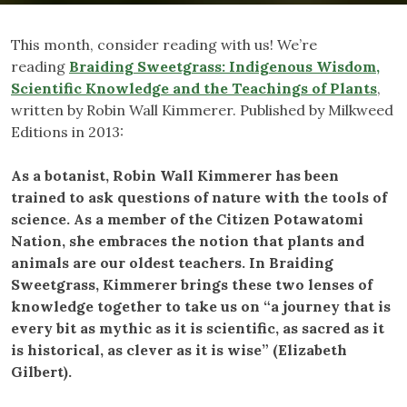
This month, consider reading with us! We’re
reading
Braiding Sweetgrass: Indigenous Wisdom,
Scientific Knowledge and the Teachings of Plants
,
written by Robin Wall Kimmerer. Published by Milkweed
Editions in 2013:
As a botanist, Robin Wall Kimmerer has been
trained to ask questions of nature with the tools of
science. As a member of the Citizen Potawatomi
Nation, she embraces the notion that plants and
animals are our oldest teachers. In Braiding
Sweetgrass, Kimmerer brings these two lenses of
knowledge together to take us on “a journey that is
every bit as mythic as it is scientific, as sacred as it
is historical, as clever as it is wise” (Elizabeth
Gilbert).