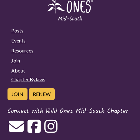
Posts
Events
Resources
Join
About
Chapter Bylaws
JOIN
RENEW
Connect with Wild Ones Mid-South Chapter