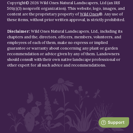
Copyright© 2026 Wild Ones Natural Landscapers, Ltd (an IRS
501(c)(3) nonprofit organization). This website, logo, images, and
content are the proprietary property of
Wild Ones
®. Any use of
these items, without prior written approval, is strictly prohibited.
Disclaimer:
Wild Ones Natural Landscapers, Ltd., including its
chapters and the, directors, officers, members, volunteers, and
employees of each of them, make no express or implied
guarantee or warranty about concerning any plant or garden
recommendation or advice given by any of them. Landowners
should consult with their own native landscape professional or
other expert for all such advice and recommendations.