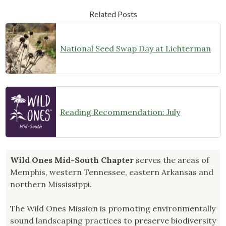
Related Posts
National Seed Swap Day at Lichterman
Reading Recommendation: July
Wild Ones Mid-South Chapter
serves the areas of
Memphis, western Tennessee, eastern Arkansas and
northern Mississippi.
The Wild Ones Mission is promoting environmentally
sound landscaping practices to preserve biodiversity