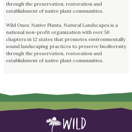
through the preservation, restoration and
establishment of native plant communities.
Wild Ones: Native Plants, Natural Landscapes is a
national non-profit organization with over 50
chapters in 12 states that promotes environmentally
sound landscaping practices to preserve biodiversity
through the preservation, restoration and
establishment of native plant communities.