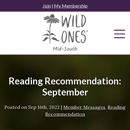
Skip
Join
|
My Membership
to
content
Reading Recommendation:
September
Posted on
Sep 16th, 2022
|
Member Messages
,
Reading
Recommendation