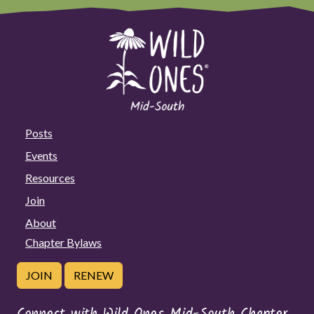
Posts
Events
Resources
Join
About
Chapter Bylaws
JOIN
RENEW
Connect with Wild Ones Mid-South Chapter