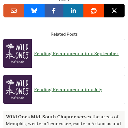
Related Posts
Reading Recommendation: September
Reading Recommendation: July
Wild Ones Mid-South Chapter
serves the areas of
Memphis, western Tennessee, eastern Arkansas and