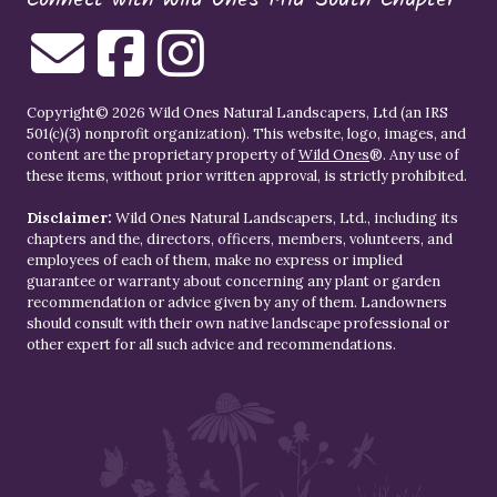
Copyright© 2026 Wild Ones Natural Landscapers, Ltd (an IRS
501(c)(3) nonprofit organization). This website, logo, images, and
content are the proprietary property of
Wild Ones
®. Any use of
these items, without prior written approval, is strictly prohibited.
Disclaimer:
Wild Ones Natural Landscapers, Ltd., including its
chapters and the, directors, officers, members, volunteers, and
employees of each of them, make no express or implied
guarantee or warranty about concerning any plant or garden
recommendation or advice given by any of them. Landowners
should consult with their own native landscape professional or
other expert for all such advice and recommendations.