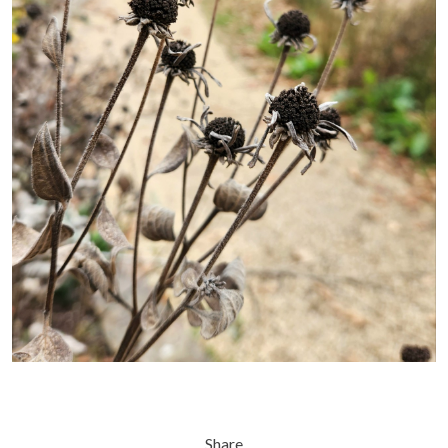
Share