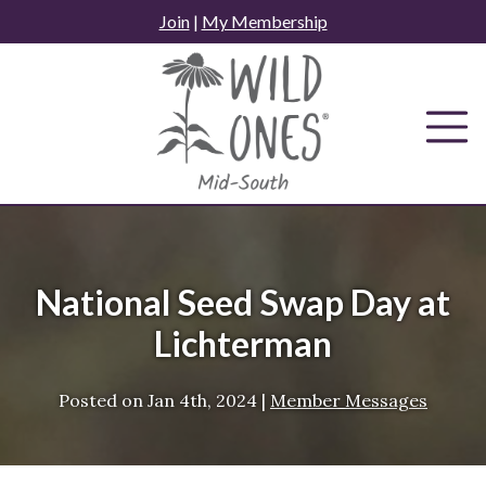
Skip
Join
|
My Membership
to
content
National Seed Swap Day at
Lichterman
Posted on
Jan 4th, 2024
|
Member Messages