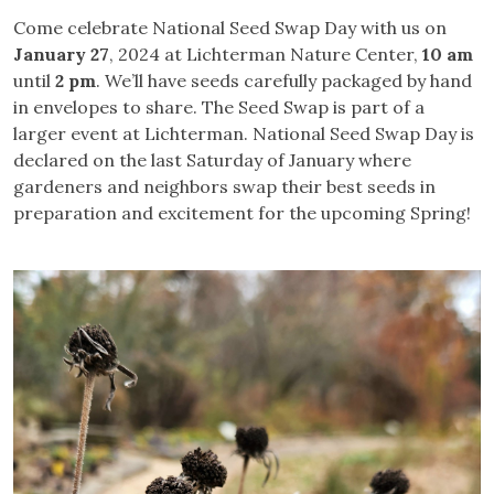
Come celebrate National Seed Swap Day with us on
January 27
, 2024 at Lichterman Nature Center,
10 am
until
2 pm
. We’ll have seeds carefully packaged by hand
in envelopes to share. The Seed Swap is part of a
larger event at Lichterman. National Seed Swap Day is
declared on the last Saturday of January where
gardeners and neighbors swap their best seeds in
preparation and excitement for the upcoming Spring!