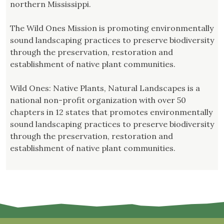
northern Mississippi.
The Wild Ones Mission is promoting environmentally
sound landscaping practices to preserve biodiversity
through the preservation, restoration and
establishment of native plant communities.
Wild Ones: Native Plants, Natural Landscapes is a
national non-profit organization with over 50
chapters in 12 states that promotes environmentally
sound landscaping practices to preserve biodiversity
through the preservation, restoration and
establishment of native plant communities.